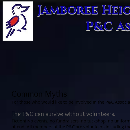
​Jamboree Hei
P&C A
Common Myths
For those who would like to be involved in the P&C Assoc
The P&C can survive without volunteers.
Fiction! No events, no fundraisers, no tuckshop, no uniform
attend. All members of the P&C are volunteers including th