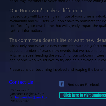
encourage members to voice their opinions before voting a
One Hour won’t make a difference
It absolutely will! Every single minute of your time is valu
availability and skill sets. You don’t have to nominate for 
comfort of your own home that will greatly impact the qualit
further information.
The committee doesn’t like or want new idea
Absolutely not! We are a new committee with a big focus o
added a number of brand new events that we haven’t held b
Mitchell's spearheading the way. All of our subcommittees ar
and people who would love to try and help develop our com
Please consider becoming involved and reaping the benefit
Contact Us
Find us on Facebook.
35 Beanland St
Jamboree Heights Q 4074
Click here to visit Jambore
e:
jhss.president@gmail.com
ph: 3725 5666