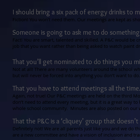
I should bring a six pack of energy drinks to 
Fiction! You won’t need them. Our meetings are kept as shor
Someone is going to ask me to do something
Fact! You are smart, talented and skilled. A P&C would be c
job that you want rather than being asked to watch paint dr
That you’ll get nominated to do things you 
Not at all! There are many volunteers around the school wh
but will never be forced into anything you don’t want to do
That you have to attend meetings all the time
Again, not true! Our P&C meetings are held on the third 
don’t need to attend every meeting, but it is a great way to
whole school community. Minutes are also posted on our w
That the P&C is a ‘cliquey’ group that doesn’
Definitely not! We are all parents just like you and we do 
are a new committee and have a vision of inclusion and t